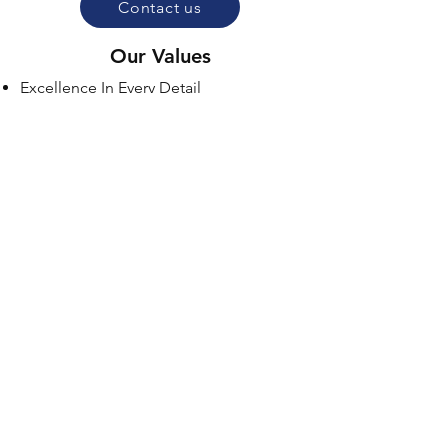
Contact us
Our Values
Excellence In Every Detail
Customer Satisfation First
Integrity & Transparency
Respect & Professionalism
Eco-Friendly Responsibility
Pride In Our Work
Hours Of Operation
Monday 8:00 AM- 5:00 PM
Tuesday 8:00 AM- 5:00 PM
Wednesday 8:00 AM- 5:00 PM
Thursday 8:00 AM- 5:00 PM
Friday 8:00 AM- 5:00 PM