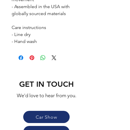
- Assembled in the USA with 
globally sourced materials
Care instructions
- Line dry
- Hand wash
GET IN TOUCH
We'd love to hear from you.
Car Show