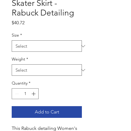
Skater Skirt -
Rabuck Detailing
Price
$40.72
Size
*
Weight
*
Quantity
*
Add to Cart
This Rabuck detailing Women's 