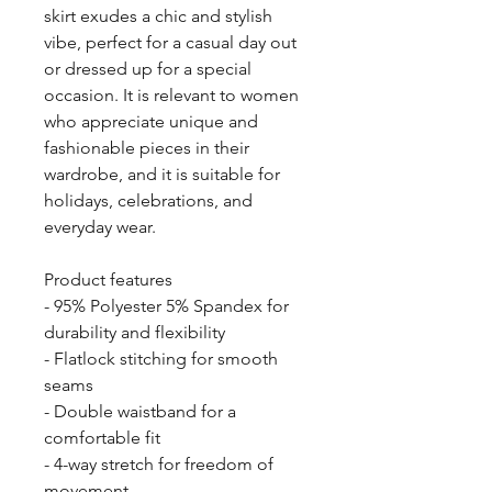
skirt exudes a chic and stylish 
vibe, perfect for a casual day out 
or dressed up for a special 
occasion. It is relevant to women 
who appreciate unique and 
fashionable pieces in their 
wardrobe, and it is suitable for 
holidays, celebrations, and 
everyday wear.
Product features
- 95% Polyester 5% Spandex for 
durability and flexibility
- Flatlock stitching for smooth 
seams
- Double waistband for a 
comfortable fit
- 4-way stretch for freedom of 
movement