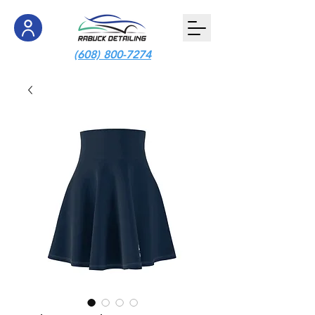
(608) 800-7274