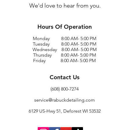
We'd love to hear from you.
Hours Of Operation
Monday 8:00 AM- 5:00 PM
Tuesday 8:00 AM- 5:00 PM
Wednesday 8:00 AM- 5:00 PM
Thursday 8:00 AM- 5:00 PM
Friday 8:00 AM- 5:00 PM
Contact Us
(608) 800-7274
service@rabuckdetailing.com
6129 US-Hwy 51, Deforest WI 53532