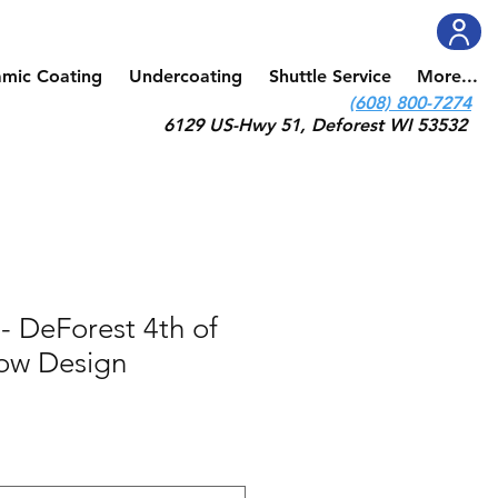
amic Coating
Undercoating
Shuttle Service
More...
(608) 800-7274
6129 US-Hwy 51, Deforest WI 53532
- DeForest 4th of
how Design