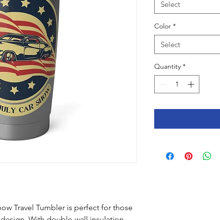
Select
Color
*
Select
Quantity
*
ow Travel Tumbler is perfect for those 
 design. With double-wall insulation 