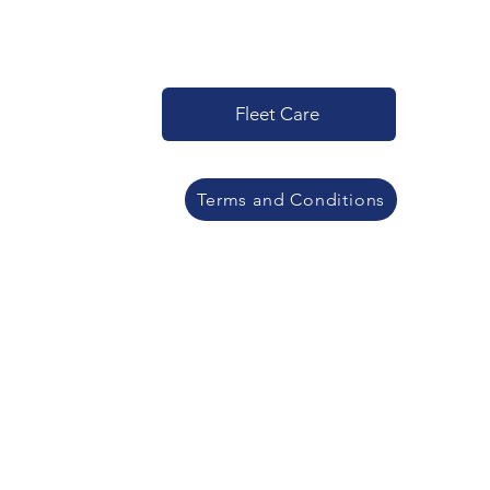
Fleet Care
Terms and Conditions