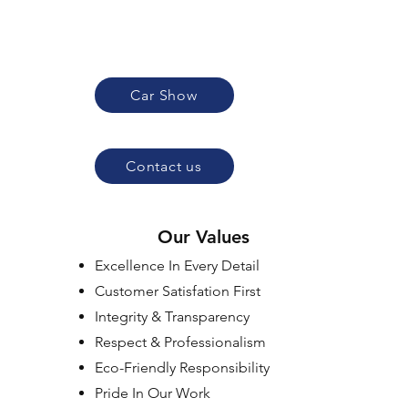
Car Show
Contact us
Our Values
Excellence In Every Detail
Customer Satisfation First
Integrity & Transparency
Respect & Professionalism
Eco-Friendly Responsibility
Pride In Our Work