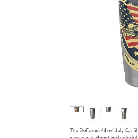
The DeForest 4th of July Car Sh
who love a vibrant and colorful