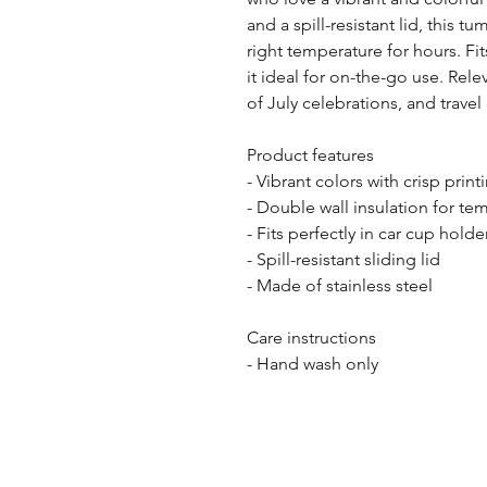
and a spill-resistant lid, this tu
right temperature for hours. Fit
it ideal for on-the-go use. Rele
of July celebrations, and travel
Product features
- Vibrant colors with crisp print
- Double wall insulation for te
- Fits perfectly in car cup holde
- Spill-resistant sliding lid
- Made of stainless steel
Care instructions
- Hand wash only