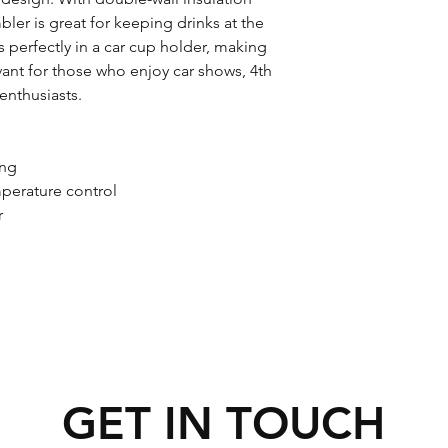
mbler is great for keeping drinks at the 
s perfectly in a car cup holder, making 
vant for those who enjoy car shows, 4th 
 enthusiasts.
ing
mperature control
r
GET IN TOUCH