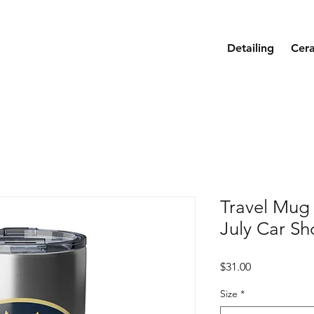
Detailing
Cer
Travel Mug 
July Car S
Price
$31.00
Size
*