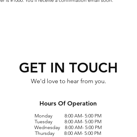
 is #1000. You’ll receive a confirmation email soon.
GET IN TOUCH
We'd love to hear from you.
Hours Of Operation
Monday 8:00 AM- 5:00 PM
Tuesday 8:00 AM- 5:00 PM
Wednesday 8:00 AM- 5:00 PM
Thursday 8:00 AM- 5:00 PM