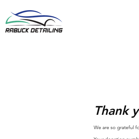
Thank 
We are so grateful f