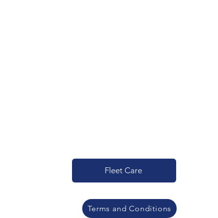
Fleet Care
Terms and Conditions