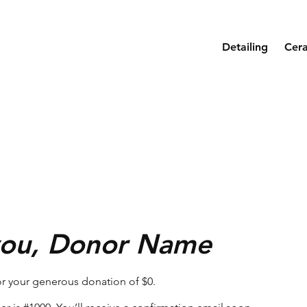
Detailing
Cer
you, Donor Name
or your generous donation of $0.