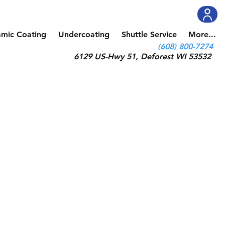
amic Coating
Undercoating
Shuttle Service
More...
(608) 800-7274
6129 US-Hwy 51, Deforest WI 53532