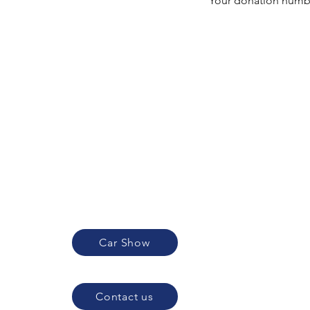
Your donation number
Car Show
Contact us